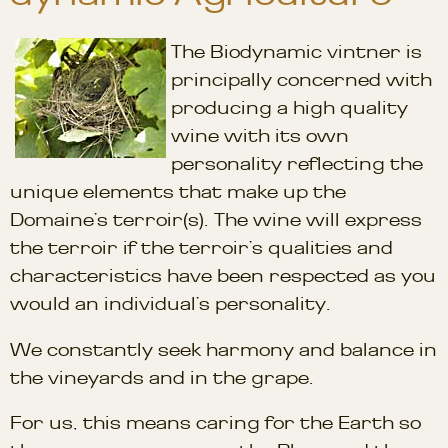
The Biodynamic vintner is
principally concerned with
producing a high quality
wine with its own
personality reflecting the
unique elements that make up the
Domaine’s terroir(s). The wine will express
the terroir if the terroir’s qualities and
characteristics have been respected as you
would an individual’s personality.
We constantly seek harmony and balance in
the vineyards and in the grape.
For us, this means caring for the Earth so