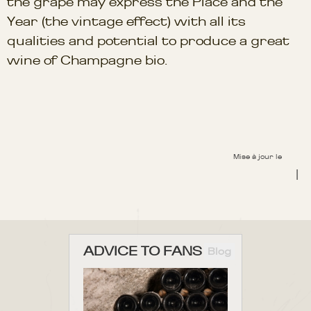
the grape may express the Place and the
Year (the vintage effect) with all its
qualities and potential to produce a great
wine of Champagne bio.
Mise à jour le
|
ADVICE TO FANS
Blog