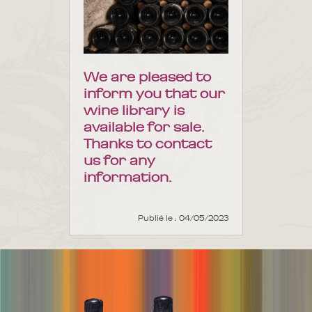
We are pleased to
inform you that our
wine library is
available for sale.
Thanks to contact
us for any
information.
Publié le : 04/05/2023