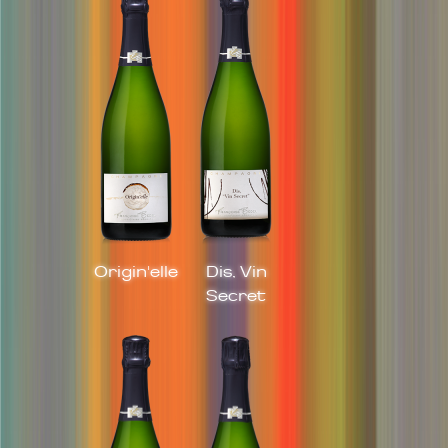
Origin'elle
Dis, Vin
Secret