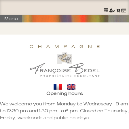
Menu
Opening hours
We welcome you from Monday to Wednesday - 9 am
to 12:30 pm and 1:30 pm to 6 pm. Closed on Thursday,
Friday, weekends and public holidays