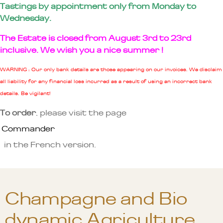
Tastings by appointment only from Monday to
Wednesday.
The Estate is closed from August 3rd to 23rd
inclusive. We wish you a nice summer !
WARNING : Our only bank details are those appearing on our invoices. We disclaim
all liability for any financial loss incurred as a result of using an incorrect bank
details. Be vigilant!
To order
, please visit the page
Commander
in the French version.
Champagne and Bio
dynamic Agriculture