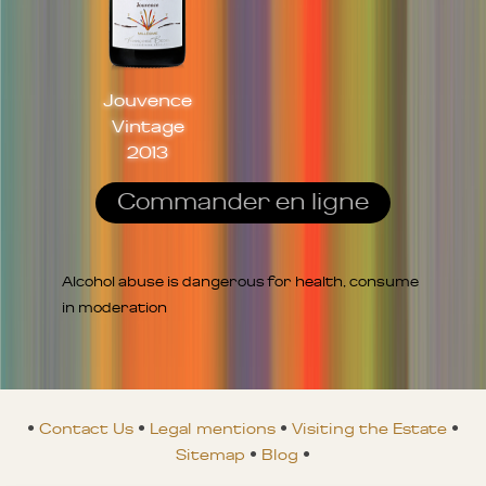
Jouvence
Vintage
2013
Commander en ligne
Alcohol abuse is dangerous for health, consume
in moderation
•
Contact Us
•
Legal mentions
•
Visiting the Estate
•
Sitemap
•
Blog
•