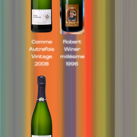
Comme
Robert
Autrefois
Winer
Vintage
millésime
2008
1996