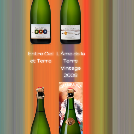
Entre Ciel
L'Âme de la
et Terre
Terre
Vintage
2008