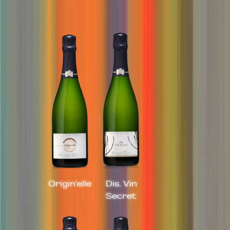
Origin'elle
Dis, Vin
Secret