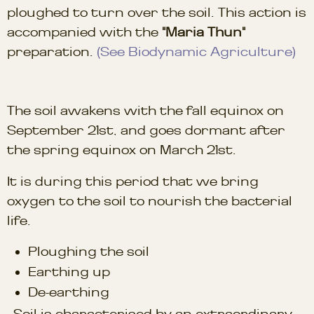
ploughed to turn over the soil. This action is
accompanied with the
"Maria Thun"
preparation.
(See Biodynamic Agriculture)
The soil awakens with the fall equinox on
September 21st, and goes dormant after
the spring equinox on March 21st.
It is during this period that we bring
oxygen to the soil to nourish the bacterial
life.
Ploughing the soil
Earthing up
De-earthing
Soil is characterised by an extraordinary