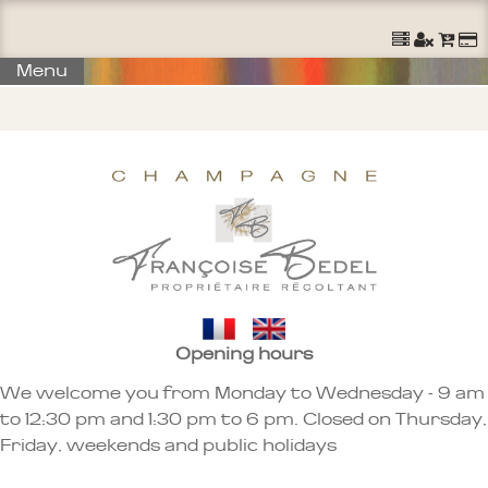
Menu
Opening hours
We welcome you from Monday to Wednesday - 9 am
to 12:30 pm and 1:30 pm to 6 pm. Closed on Thursday,
Friday, weekends and public holidays