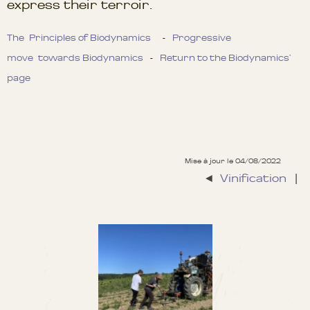
express their terroir.
The Principles of Biodynamics
-
Progressive
move towards Biodynamics
-
Return to the Biodynamics’
page
Mise à jour le 04/08/2022
◄
Vinification
|