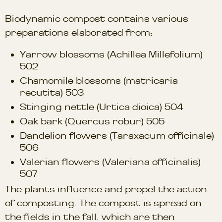
Biodynamic compost contains various
preparations elaborated from:
Yarrow blossoms (Achillea Millefolium)
502
Chamomile blossoms (matricaria
recutita) 503
Stinging nettle (Urtica dioica) 504
Oak bark (Quercus robur) 505
Dandelion flowers (Taraxacum officinale)
506
Valerian flowers (Valeriana officinalis)
507
The plants influence and propel the action
of composting. The compost is spread on
the fields in the fall, which are then