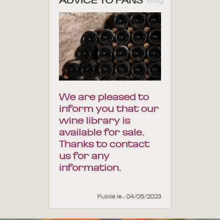
ADVICE TO FANS
Blog
We are pleased to
inform you that our
wine library is
available for sale.
Thanks to contact
us for any
information.
Publié le : 04/05/2023