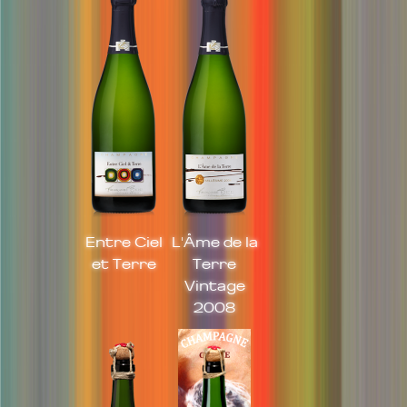
Entre Ciel
L'Âme de la
et Terre
Terre
Vintage
2008