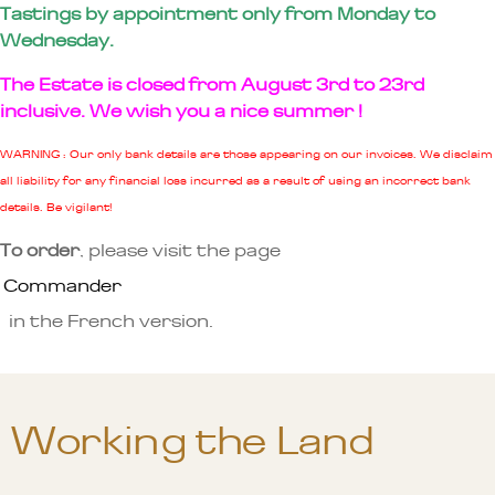
Tastings by appointment only from Monday to
Wednesday.
The Estate is closed from August 3rd to 23rd
inclusive. We wish you a nice summer !
WARNING : Our only bank details are those appearing on our invoices. We disclaim
all liability for any financial loss incurred as a result of using an incorrect bank
details. Be vigilant!
To order
, please visit the page
Commander
in the French version.
Working the Land