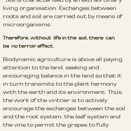
living organisation. Exchanges between
roots and soil are carried out by means of
microorganisms.
Therefore, without life in the soil, there can
be no terroir effect.
Biodynamic agriculture is above all paying
attention to the land, seeking and
encouraging balance in the land so that it
in turn transmits to the plant harmony
with the earth and its environment. Thus,
the work of the vintner is to actively
encourage the exchanges between the soil
and the root system, the leaf system and
the vine to permit the grapes to fully