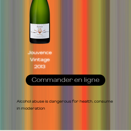
Jouvence
Vintage
2013
Commander en ligne
Alcohol abuse is dangerous for health, consume
in moderation