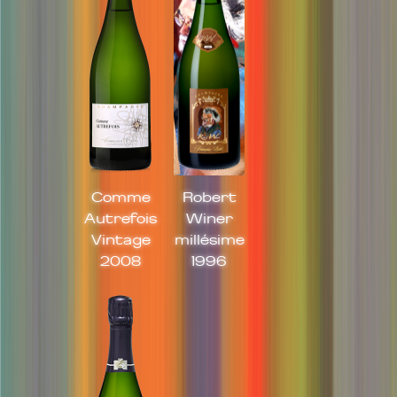
Comme
Robert
Autrefois
Winer
Vintage
millésime
2008
1996