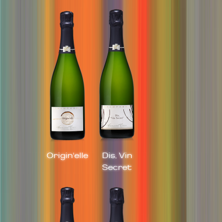
Origin'elle
Dis, Vin
Secret