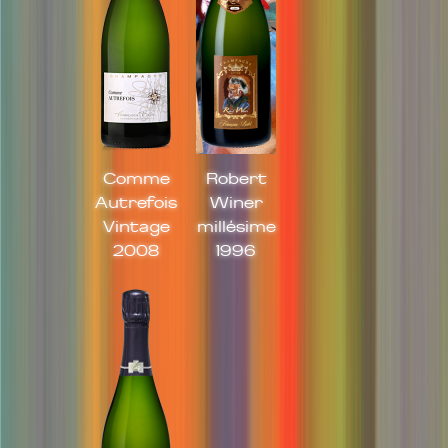
Comme
Robert
Autrefois
Winer
Vintage
millésime
2008
1996