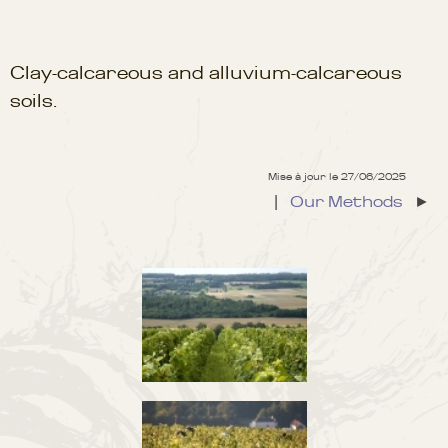
Clay-calcareous and alluvium-calcareous
soils.
Mise à jour le 27/06/2025
|
Our Methods
►