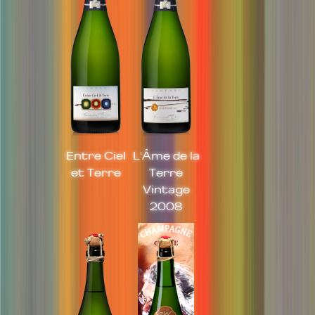
Entre Ciel
L'Âme de la
et Terre
Terre
Vintage
2008