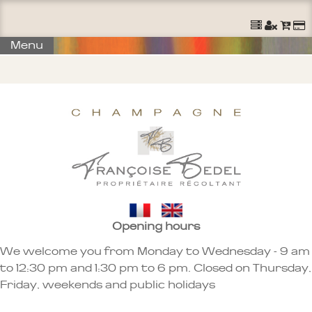
Menu
Opening hours
We welcome you from Monday to Wednesday - 9 am
to 12:30 pm and 1:30 pm to 6 pm. Closed on Thursday,
Friday, weekends and public holidays