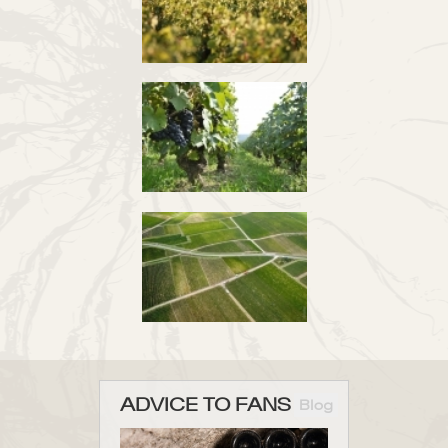
ADVICE TO FANS
Blog