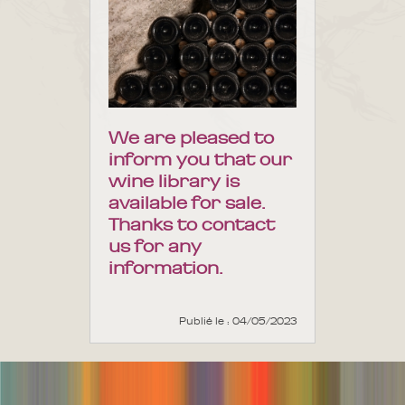
We are pleased to
inform you that our
wine library is
available for sale.
Thanks to contact
us for any
information.
Publié le : 04/05/2023