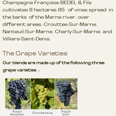
Champagne Françoise BEDEL & Fils
cultivates 8 hectares 85 of vines spread in
the barks of the Marne river, over
different areas: Crouttes-Sur-Marne,
Nanteuil-Sur-Marne, Charly-Sur-Marne, and
Villiers-Saint-Denis.
The Grape Varieties
Our blends are made up of the following three
grape varieties :