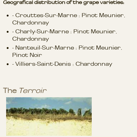
Geografical distribution of the grape varieties:
- Crouttes-Sur-Marne : Pinot Meunier,
Chardonnay
- Charly-Sur-Marne : Pinot Meunier,
Chardonnay
- Nanteuil-Sur-Marne : Pinot Meunier,
Pinot Noir
- Villiers-Saint-Denis : Chardonnay
The
Terroir