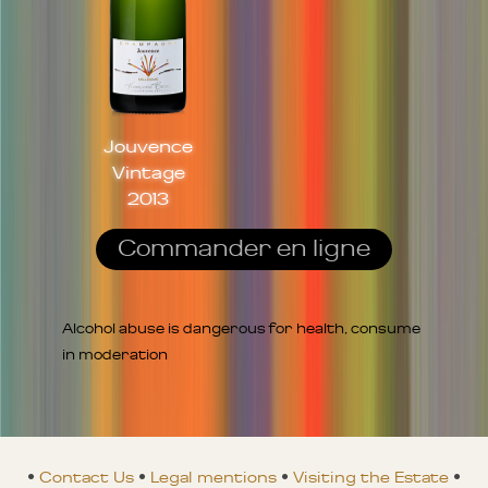
Jouvence
Vintage
2013
Commander en ligne
Alcohol abuse is dangerous for health, consume
in moderation
•
Contact Us
•
Legal mentions
•
Visiting the Estate
•