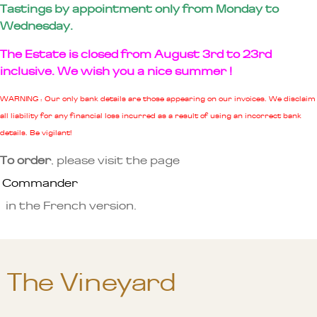
Tastings by appointment only from Monday to
Wednesday.
The Estate is closed from August 3rd to 23rd
inclusive. We wish you a nice summer !
WARNING : Our only bank details are those appearing on our invoices. We disclaim
all liability for any financial loss incurred as a result of using an incorrect bank
details. Be vigilant!
To order
, please visit the page
Commander
in the French version.
The Vineyard