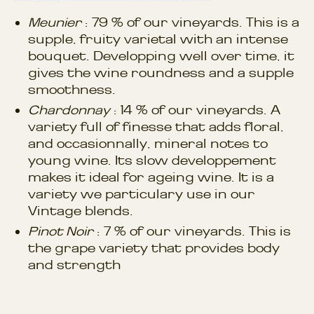
Meunier
: 79 % of our vineyards. This is a
supple, fruity varietal with an intense
bouquet. Developping well over time, it
gives the wine roundness and a supple
smoothness.
Chardonnay
: 14 % of our vineyards. A
variety full of finesse that adds floral,
and occasionnally, mineral notes to
young wine. Its slow developpement
makes it ideal for ageing wine. It is a
variety we particulary use in our
Vintage blends.
Pinot Noir
: 7 % of our vineyards. This is
the grape variety that provides body
and strength