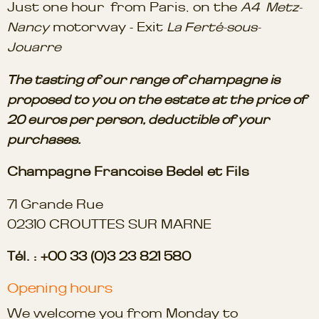
Just one hour from Paris, on the
A4 Metz-
Nancy
motorway - Exit
La Ferté-sous-
Jouarre
The tasting of our range of champagne is
proposed to you on the estate at the price of
20 euros per person, deductible of your
purchases.
Champagne Francoise Bedel et Fils
71 Grande Rue
02310 CROUTTES SUR MARNE
Tél. : +00 33 (0)3 23 821 580
Opening hours
We welcome you from Monday to