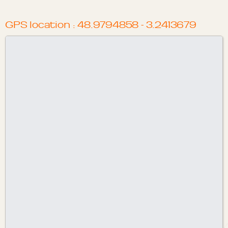
GPS location : 48.9794858 - 3.2413679