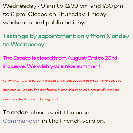
Wednesday - 9 am to 12:30 pm and 1:30 pm
to 6 pm. Closed on Thursday, Friday,
weekends and public holidays
Tastings by appointment only from Monday
to Wednesday.
The Estate is closed from August 3rd to 23rd
inclusive. We wish you a nice summer !
WARNING : Our only bank details are those appearing on our invoices. We
disclaim all liability for any financial loss incurred as a result of using an
incorrect bank details. Be vigilant!
To order
, please visit the page
Commander
in the French version.