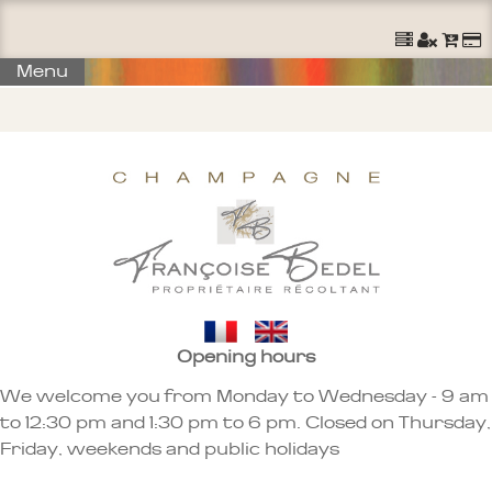
Ouvrir un Compte
S'identifier
Commander
Menu
Opening hours
We welcome you from Monday to Wednesday - 9 am
to 12:30 pm and 1:30 pm to 6 pm. Closed on Thursday,
Friday, weekends and public holidays