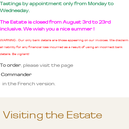
Tastings by appointment only from Monday to
Wednesday.
The Estate is closed from August 3rd to 23rd
inclusive. We wish you a nice summer !
WARNING : Our only bank details are those appearing on our invoices. We disclaim
all liability for any financial loss incurred as a result of using an incorrect bank
details. Be vigilant!
To order
, please visit the page
Commander
in the French version.
Visiting the Estate