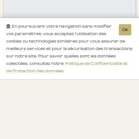
En poursuivant votre navigation sans modifier
Ok
vos paramètres, vous acceptez l'utilisation des
cookies ou technologies similaires pour vous assurer de
meilleurs services et pour la sécurisation des transactions
sur notre site. Pour savoir quelles sont les données
collectées, consultez notre
Politique de Confidentialité et
de Protection des données