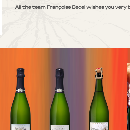
All the team Françoise Bedel wishes you very b