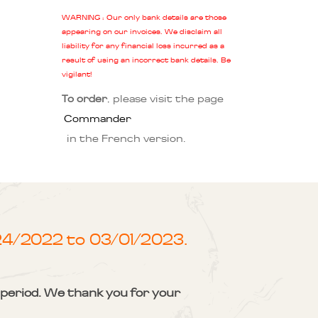
WARNING : Our only bank details are those
appearing on our invoices. We disclaim all
liability for any financial loss incurred as a
result of using an incorrect bank details. Be
vigilant!
To order
, please visit the page
Commander
in the French version.
/24/2022 to 03/01/2023.
s period. We thank you for your