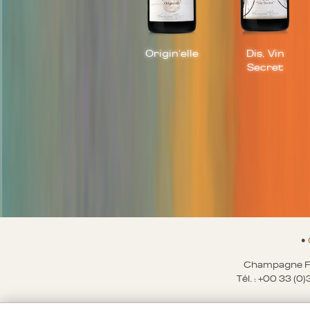
Origin'elle
Dis, Vin
Secret
•
Champagne Fr
Tél. : +00 33 (0