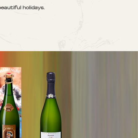
eautiful holidays.