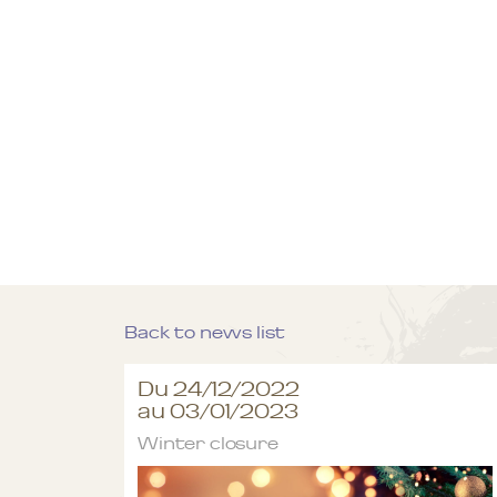
Back to news list
Du 24/12/2022
au 03/01/2023
Winter closure