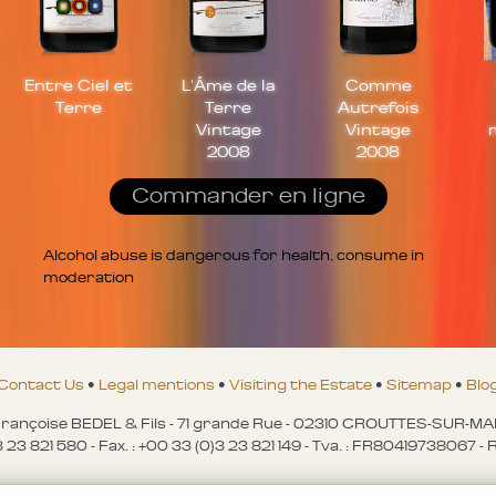
Entre Ciel et
L'Âme de la
Comme
Terre
Terre
Autrefois
Vintage
Vintage
2008
2008
Commander en ligne
Alcohol abuse is dangerous for health, consume in
moderation
Contact Us
•
Legal mentions
•
Visiting the Estate
•
Sitemap
•
Blo
ançoise BEDEL & Fils - 71 grande Rue - 02310 CROUTTES-SUR-M
)3 23 821 580 - Fax. : +00 33 (0)3 23 821 149 - Tva. : FR80419738067 