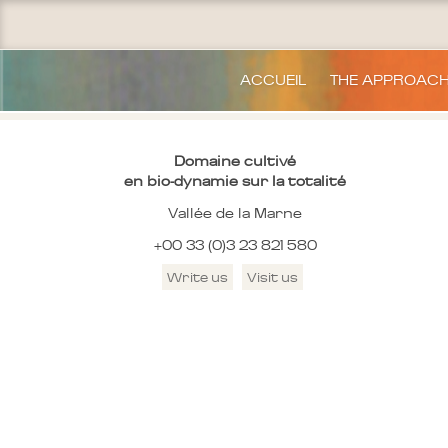
ACCUEIL
THE APPROAC
Domaine cultivé
en bio-dynamie sur la totalité
Vallée de la Marne
+00 33 (0)3 23 821 580
Write us
Visit us