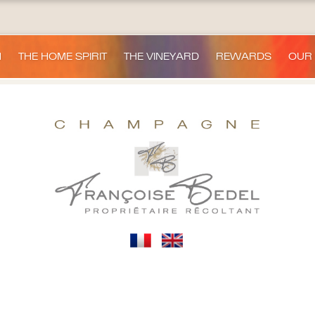
H
THE HOME SPIRIT
THE VINEYARD
REWARDS
OUR