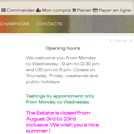
Ouvrir un Compte
S'identifier
Commander
Commander
Mon compte
Panier
Payer en ligne
 CHAMPAGNE
CONTACTS
|
|
Sitemap
Opening hours
We welcome you from Monday
to Wednesday - 9 am to 12:30 pm
and 1:30 pm to 6 pm. Closed on
Thursday, Friday, weekends and
public holidays
Tastings by appointment only
from Monday to Wednesday.
The Estate is closed from
August 3rd to 23rd
inclusive. We wish you a nice
summer !