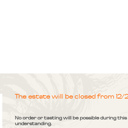
The estate will be closed from 12
No order or tasting will be possible during thi
understanding.