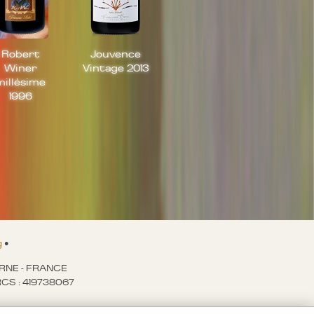
Robert
Jouvence
Winer
Vintage 2013
millésime
1996
g
•
ARNE - FRANCE
- RCS : 419738067