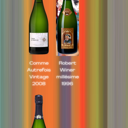
Comme
Robert
Autrefois
Winer
Vintage
millésime
2008
1996