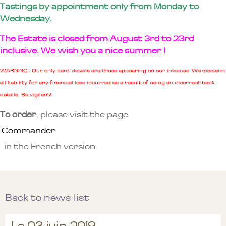
Tastings by appointment only from Monday to
Wednesday.
The Estate is closed from August 3rd to 23rd
inclusive. We wish you a nice summer !
WARNING : Our only bank details are those appearing on our invoices. We disclaim
all liability for any financial loss incurred as a result of using an incorrect bank
details. Be vigilant!
To order
, please visit the page
Commander
in the French version.
Back to news list
Le 03 juin 2019