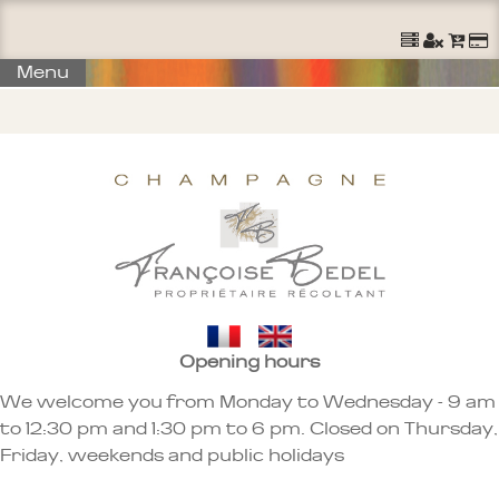
Ouvrir un Compte
S'identifier
Commander
Menu
Opening hours
We welcome you from Monday to Wednesday - 9 am
to 12:30 pm and 1:30 pm to 6 pm. Closed on Thursday,
Friday, weekends and public holidays