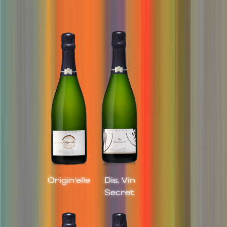
Origin'elle
Dis, Vin
Secret