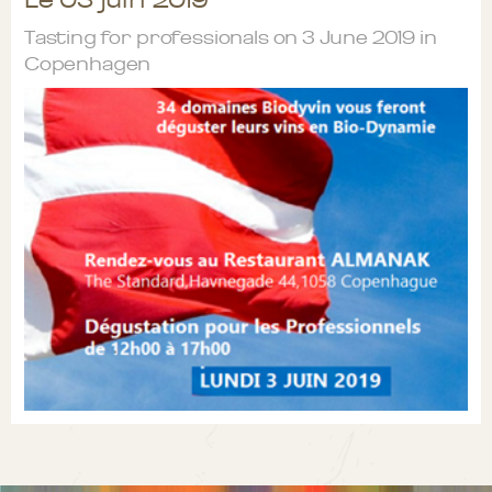
Tasting for professionals on 3 June 2019 in
Copenhagen