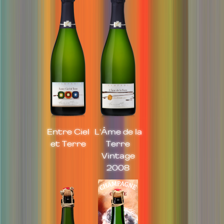
Entre Ciel
L'Âme de la
et Terre
Terre
Vintage
2008