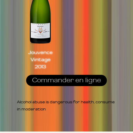
Jouvence
Vintage
2013
Commander en ligne
Alcohol abuse is dangerous for health, consume
in moderation