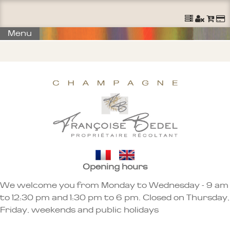
Ouvrir un Compte
S'identifier
Commander
Menu
Opening hours
We welcome you from Monday to Wednesday - 9 am
to 12:30 pm and 1:30 pm to 6 pm. Closed on Thursday,
Friday, weekends and public holidays