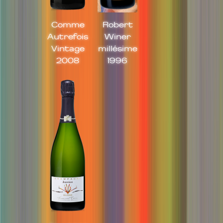
Comme
Robert
Autrefois
Winer
Vintage
millésime
2008
1996