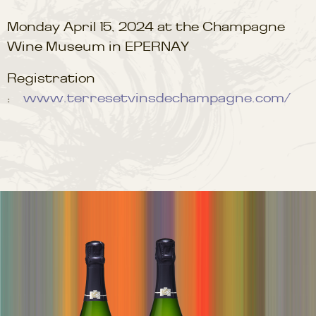
Monday April 15, 2024 at the Champagne
Wine Museum in EPERNAY
Registration
:
www.terresetvinsdechampagne.com/