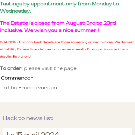
Tastings by appointment only from Monday to
Wednesday.
The Estate is closed from August 3rd to 23rd
inclusive. We wish you a nice summer !
WARNING : Our only bank details are those appearing on our invoices. We disclaim
all liability for any financial loss incurred as a result of using an incorrect bank
details. Be vigilant!
To order
, please visit the page
Commander
in the French version.
Back to news list
Le 15 avril 2024