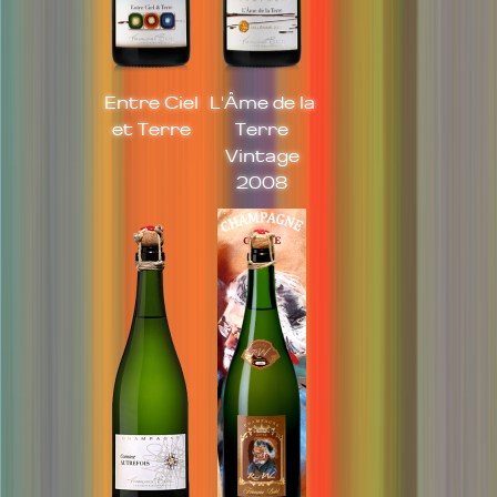
Entre Ciel
L'Âme de la
et Terre
Terre
Vintage
2008