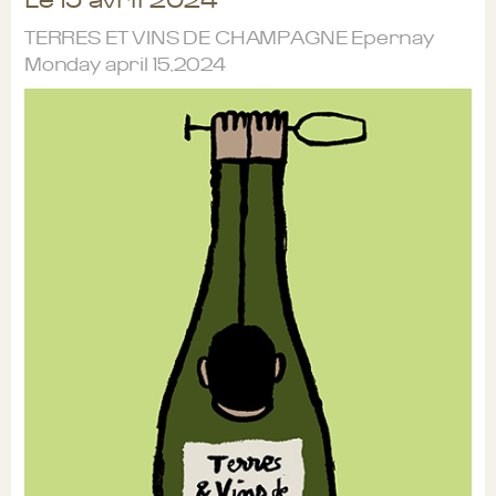
TERRES ET VINS DE CHAMPAGNE Epernay
Monday april 15,2024