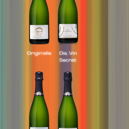
Origin'elle
Dis, Vin
Secret