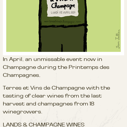
In April, an unmissable event now in
Champagne during the Printemps des
Champagnes,
Terres et Vins de Champagne with the
tasting of clear wines from the last
harvest and champagnes from 18
winegrowers.
LANDS & CHAMPAGNE WINES