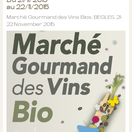
au 22/11/2015
Marché Gourmand des Vins Bios, BEGLES, 21-
22 November 2015