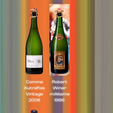
Comme
Robert
Autrefois
Winer
Vintage
millésime
2008
1996