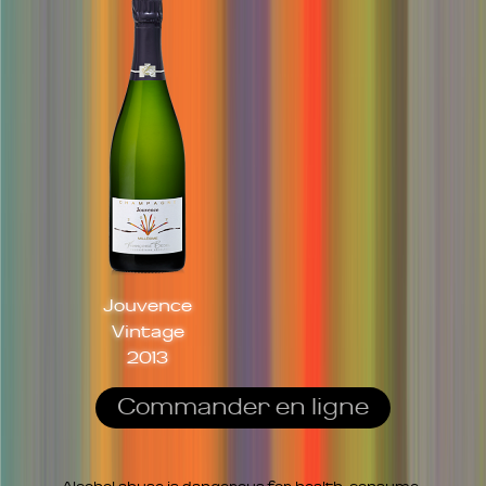
Jouvence
Vintage
2013
Commander en ligne