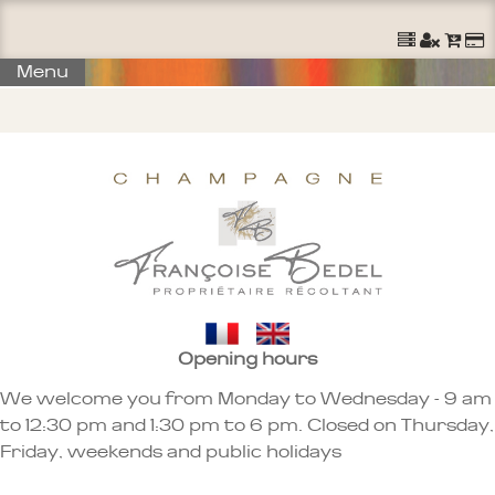
Ouvrir un Compte
S'identifier
Commander
Menu
Opening hours
We welcome you from Monday to Wednesday - 9 am
to 12:30 pm and 1:30 pm to 6 pm. Closed on Thursday,
Friday, weekends and public holidays