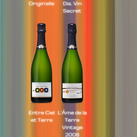
Origin'elle
Dis, Vin
Secret
Entre Ciel
L'Âme de la
et Terre
Terre
Vintage
2008