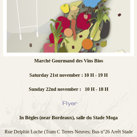
Marché Gourmand des Vins Bios
Saturday 21st november : 10 H - 19 H
Sunday 22nd november : 10 H - 18 H
Flyer
In Bègles (near Bordeaux), salle du Stade Moga
Rue Delphin Loche (Tram C Terres Neuves; Bus n°26 Arrêt Stade