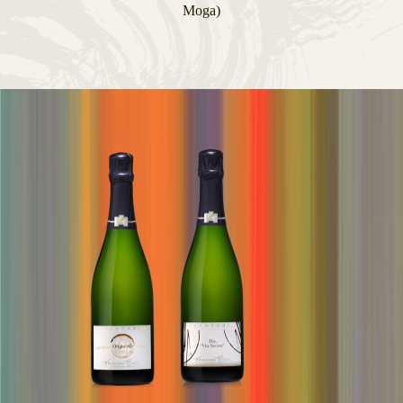
Moga)