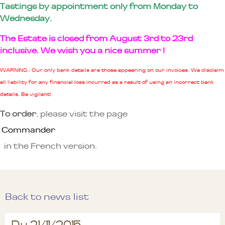
Tastings by appointment only from Monday to
Wednesday.
The Estate is closed from August 3rd to 23rd
inclusive. We wish you a nice summer !
WARNING : Our only bank details are those appearing on our invoices. We disclaim
all liability for any financial loss incurred as a result of using an incorrect bank
details. Be vigilant!
To order
, please visit the page
Commander
in the French version.
Back to news list
Du 21/11/2015