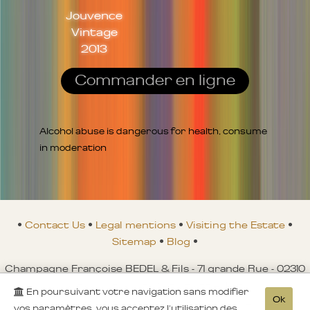
Jouvence
Vintage
2013
Commander en ligne
Alcohol abuse is dangerous for health, consume
in moderation
•
Contact Us
•
Legal mentions
•
Visiting the Estate
•
Sitemap
•
Blog
•
Champagne Françoise BEDEL & Fils - 71 grande Rue - 02310
CROUTTES-SUR-MARNE - FRANCE
En poursuivant votre navigation sans modifier
Ok
Tél. : +00 33 (0)3 23 821 580 - Fax. : +00 33 (0)3 23 821 149 -
vos paramètres, vous acceptez l'utilisation des