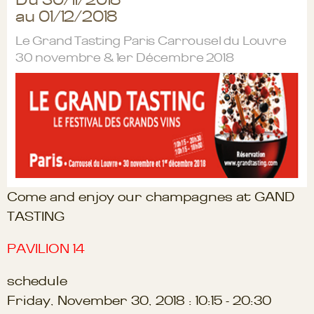
au 01/12/2018
Le Grand Tasting Paris Carrousel du Louvre
30 novembre & 1er Décembre 2018
Come and enjoy our champagnes at GAND
TASTING
PAVILION 14
schedule
Friday, November 30, 2018 : 10:15 - 20:30