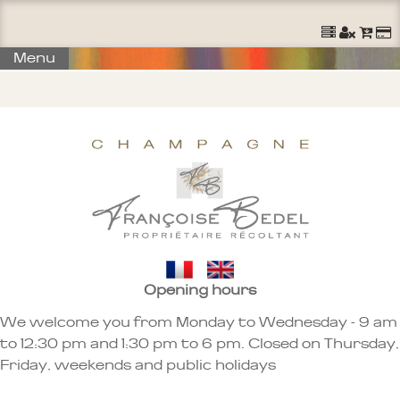
Ouvrir un Compte
S'identifier
Commander
Menu
Opening hours
We welcome you from Monday to Wednesday - 9 am
to 12:30 pm and 1:30 pm to 6 pm. Closed on Thursday,
Friday, weekends and public holidays