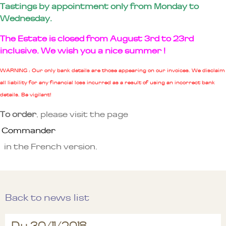
Tastings by appointment only from Monday to
Wednesday.
The Estate is closed from August 3rd to 23rd
inclusive. We wish you a nice summer !
WARNING : Our only bank details are those appearing on our invoices. We disclaim
all liability for any financial loss incurred as a result of using an incorrect bank
details. Be vigilant!
To order
, please visit the page
Commander
in the French version.
Back to news list
Du 30/11/2018