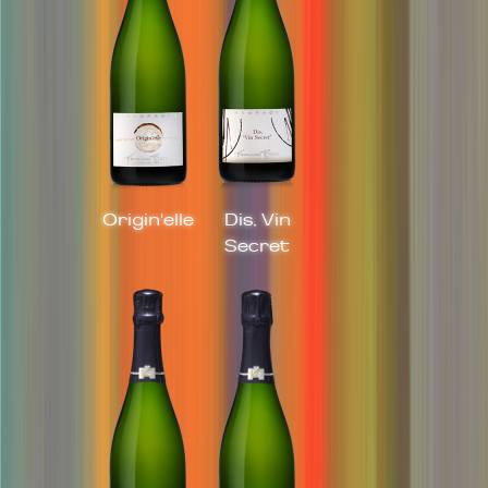
Origin'elle
Dis, Vin
Secret