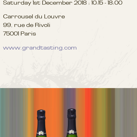
Saturday 1st December 2018 : 10:15 - 18:00
Carrousel du Louvre
99, rue de Rivoli
75001 Paris
www.grandtasting.com