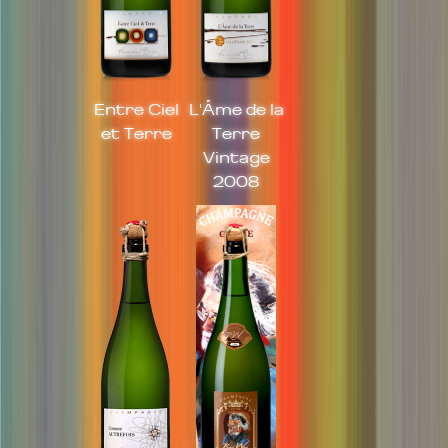
Entre Ciel
L'Âme de la
et Terre
Terre
Vintage
2008