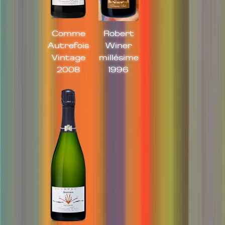
Comme
Robert
Autrefois
Winer
Vintage
millésime
2008
1996