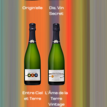
Origin'elle
Dis, Vin
Secret
Entre Ciel
L'Âme de la
et Terre
Terre
Vintage