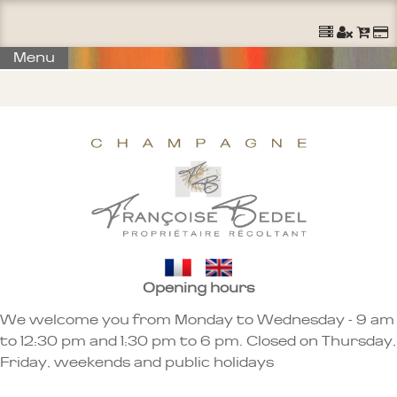
Ouvrir un Compte
S'identifier
Commander
Menu
Opening hours
We welcome you from Monday to Wednesday - 9 am
to 12:30 pm and 1:30 pm to 6 pm. Closed on Thursday,
Friday, weekends and public holidays