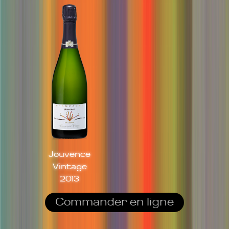
Jouvence
Vintage
2013
Commander en ligne