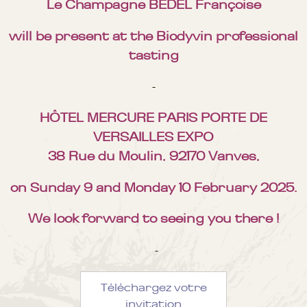
Le Champagne BEDEL Françoise
will be present at the Biodyvin professional
tasting
-
HÔTEL MERCURE PARIS PORTE DE
VERSAILLES EXPO
38 Rue du Moulin, 92170 Vanves,
on Sunday 9 and Monday 10 February 2025.
We look forward to seeing you there !
-
Téléchargez votre
invitation