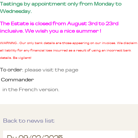
Tastings by appointment only from Monday to
Wednesday.
The Estate is closed from August 3rd to 23rd
inclusive. We wish you a nice summer !
WARNING : Our only bank details are those appearing on our invoices. We disclaim
all liability for any financial loss incurred as a result of using an incorrect bank
details. Be vigilant!
To order
, please visit the page
Commander
in the French version.
Back to news list
Du 09/02/2025