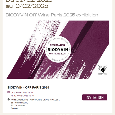
au 10/02/2025
BIODYVIN Off Wine Paris 2025 exhibition