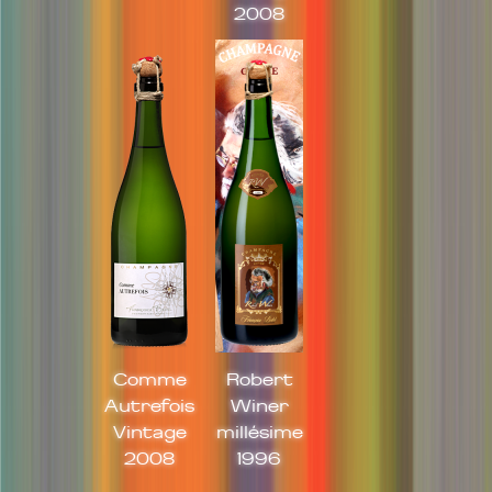
2008
Comme
Robert
Autrefois
Winer
Vintage
millésime
2008
1996