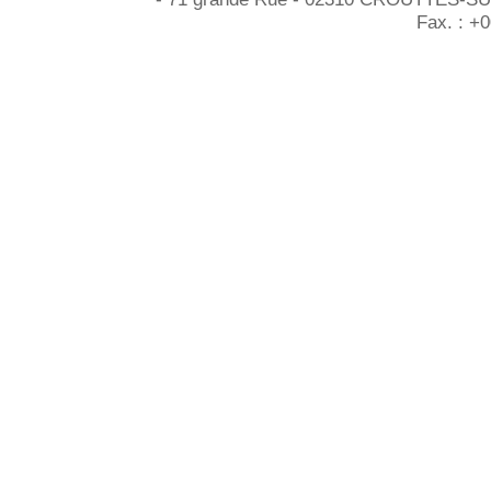
Fax. : +