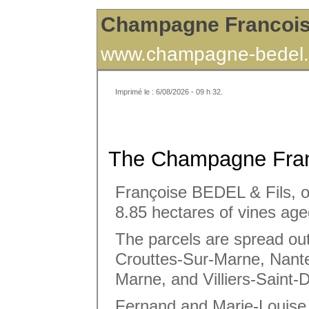
Champagne Francoi
www.champagne-bedel.
Imprimé le : 6/08/2026 - 09 h 32.
The Champagne Fran
Françoise BEDEL & Fils, ow
8.85 hectares of vines age
The parcels are spread out
Crouttes-Sur-Marne, Nante
Marne, and Villiers-Saint-D
Fernand and Marie-Louise 