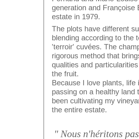
generation and Françoise B
estate in 1979.
The plots have different su
blending according to the t
'terroir' cuvées. The cham
rigorous method that brin
qualities and particularitie
the fruit.
Because I love plants, life
passing on a healthy land 
been cultivating my vineya
the entire estate.
" Nous n'héritons pas