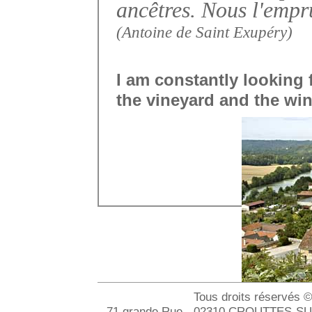
ancêtres. Nous l'empr
(Antoine de Saint Exupéry)
I am constantly looking
the vineyard and the win
Tous droits réservés 
- 71 grande Rue - 02310 CROUTTES-SUR-