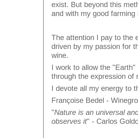
exist. But beyond this met
and with my good farming
The attention I pay to the 
driven by my passion for t
wine.
I work to allow the "Earth" 
through the expression o
I devote all my energy to th
Françoise Bedel - Winegr
"
Nature is an universal an
observes it
" - Carlos Gold