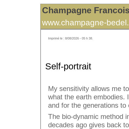
Champagne Francoi
www.champagne-bedel.
Imprimé le : 8/08/2026 - 05 h 38.
Self-portrait
My sensitivity allows me t
what the earth embodies. I 
and for the generations to
The bio-dynamic method in
decades ago gives back to t