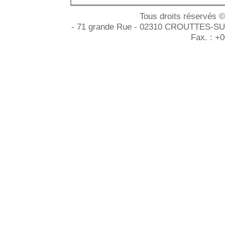
Tous droits réservés 
- 71 grande Rue - 02310 CROUTTES-SUR-
Fax. : +